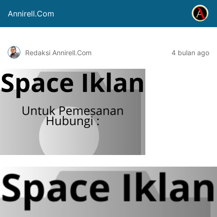
Annirell.Com
Redaksi Annirell.Com
4 bulan ago