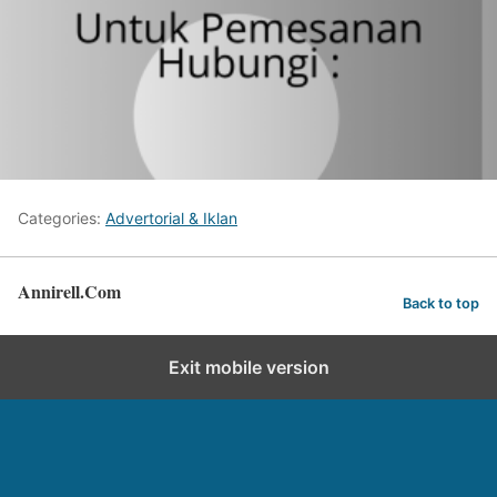
Categories:
Advertorial & Iklan
Annirell.Com
Back to top
Exit mobile version